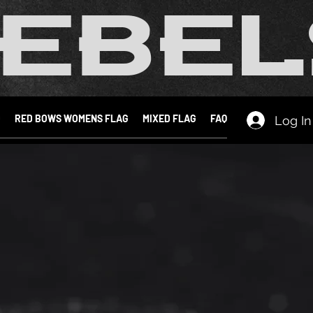
EBEL
D
RED BOWS WOMENS FLAG
MIXED FLAG
FAQ
Log In