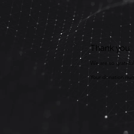
Thank you
We are so grateful
Your donation numb