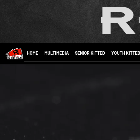
R
HOME
MULTIMEDIA
SENIOR KITTED
YOUTH KITTE