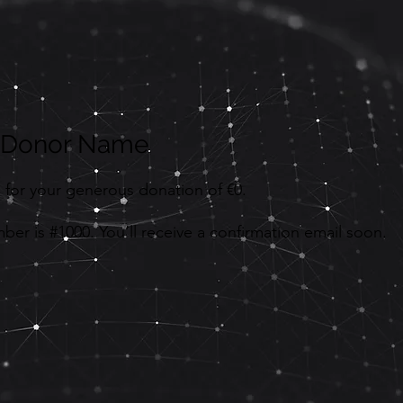
, Donor Name
 for your generous donation of €0.
er is #1000. You’ll receive a confirmation email soon.