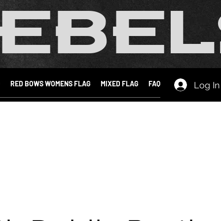
EBEL
D
RED BOWS WOMENS FLAG
MIXED FLAG
FAQ
Log In