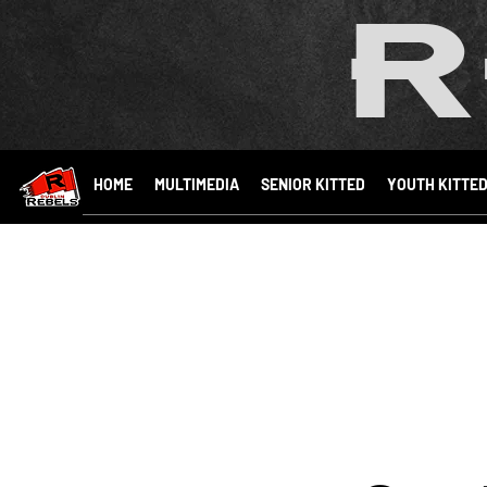
R
HOME
MULTIMEDIA
SENIOR KITTED
YOUTH KITTE