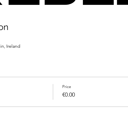
on
n, Ireland
Price
€0.00