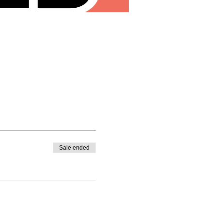
Sale ended