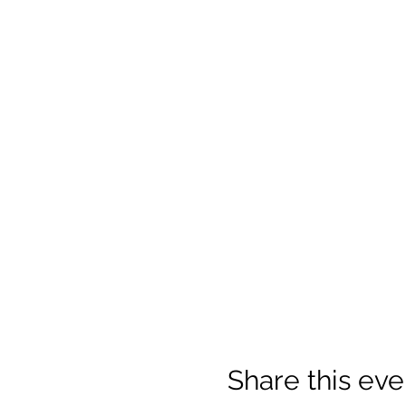
Share this eve