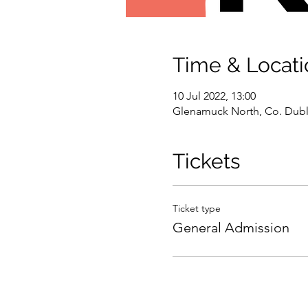
Time & Locati
10 Jul 2022, 13:00
Glenamuck North, Co. Dubli
Tickets
Ticket type
General Admission