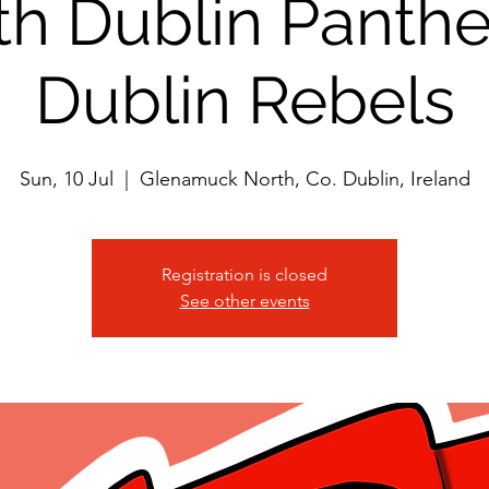
th Dublin Panthe
Dublin Rebels
Sun, 10 Jul
  |  
Glenamuck North, Co. Dublin, Ireland
Registration is closed
See other events