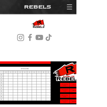
REBELS