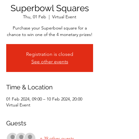
Superbowl Squares
Thu, 01 Feb
  |  
Virtual Event
Purchase your Superbowl square for a
chance to win one of the 4 monetary prizes!
Registration is closed
See other events
Time & Location
01 Feb 2024, 09:00 – 10 Feb 2024, 20:00
Virtual Event
Guests
+ 39 other guests