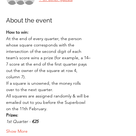
About the event
How to win:
At the end of every quarter, the person 
whose square corresponds with the 
intersection of the second digit of each 
team’s score wins a prize (for example, a 14–
7 score at the end of the first quarter pays 
out the owner of the square at row 4, 
column 7). 
If a square is unowned, the money rolls 
over to the next quarter. 
All squares are assigned randomly & will be 
emailed out to you before the Superbowl 
on the 11th February.
Prizes:
1st Quarter - 
€25
Show More